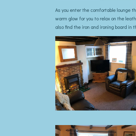
As you enter the comfortable lounge the
warm glow for you to relax on the leath
also find the iron and ironing board in