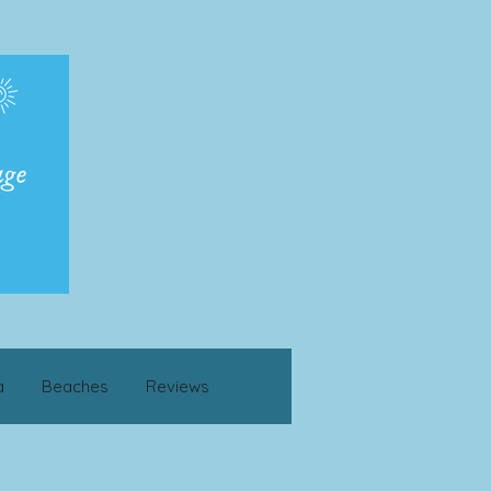
a
Beaches
Reviews