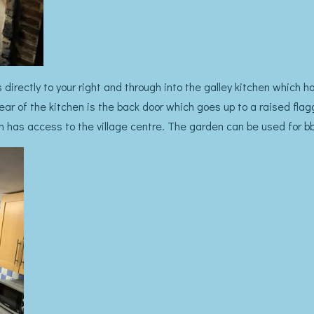
s directly to your right and through into the galley kitchen which
ear of the kitchen is the back door which goes up to a raised fla
 has access to the village centre. The garden can be used for bb