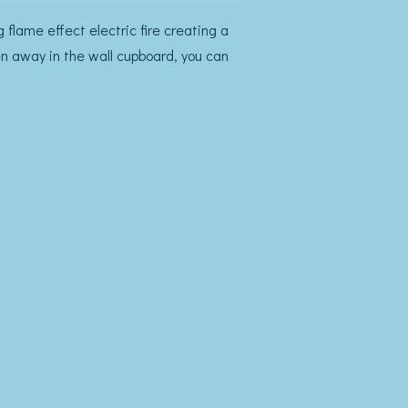
 flame effect electric fire creating a
en away in the wall cupboard, you can