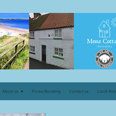
About us
Prices/Booking
Contact us
Local Are