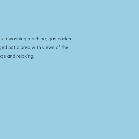
 has a washing machine, gas cooker,
gged patio area with views of the
qs and relaxing.