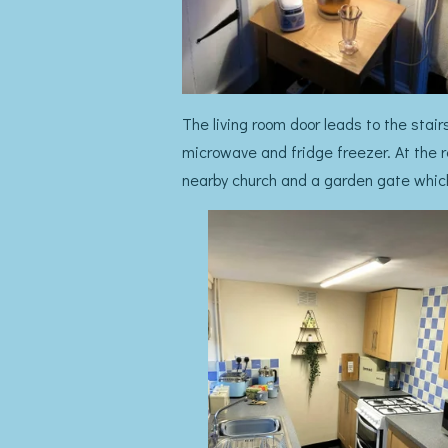
The living room door leads to the stair
microwave and fridge freezer. At the r
nearby church and a garden gate which