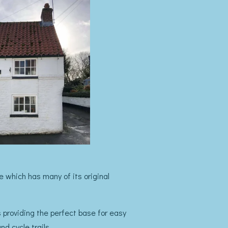
 which has many of its original
es providing the perfect base for easy
d cycle trails.