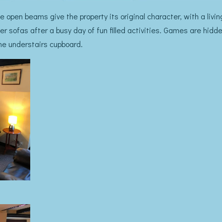
 open beams give the property its original character, with a living
er sofas after a busy day of fun filled activities. Games are hidd
 the understairs cupboard.