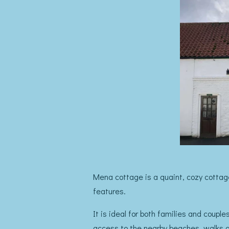
Mena cottage is a quaint, cozy cottage
features.
It is ideal for both families and coupl
access to the nearby beaches, walks an