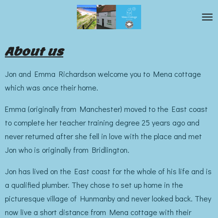
Skip
to
main
About us
content
Jon and Emma Richardson welcome you to Mena cottage
which was once their home.
Emma (originally from Manchester) moved to the East coast
to complete her teacher training degree 25 years ago and
never returned after she fell in love with the place and met
Jon who is originally from Bridlington.
Jon has lived on the East coast for the whole of his life and is
a qualified plumber. They chose to set up home in the
picturesque village of Hunmanby and never looked back. They
now live a short distance from Mena cottage with their