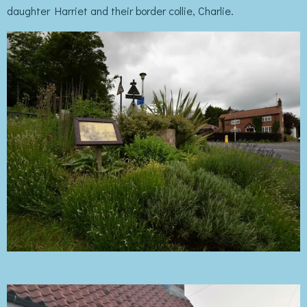
daughter Harriet and their border collie, Charlie.