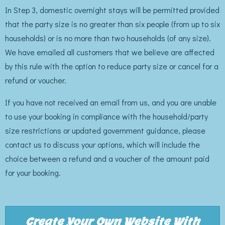
In Step 3, domestic overnight stays will be permitted provided
that the party size is no greater than six people (from up to six
households) or is no more than two households (of any size).
We have emailed all customers that we believe are affected
by this rule with the option to reduce party size or cancel for a
refund or voucher.
If you have not received an email from us, and you are unable
to use your booking in compliance with the household/party
size restrictions or updated government guidance, please
contact us to discuss your options, which will include the
choice between a refund and a voucher of the amount paid
for your booking.
Create Your Own Website With