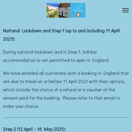
Skip
to
main
National Lockdown and Step 1 (up to and including 11 April
content
2021):
During national lockdown and in Step 1, holiday
accommodation is not permitted to open in England.
We have emailed all customers with a booking in England that
are due to travel on or before 11 April 2021 with their options,
which include the choice of a refund or a voucher of the
amount paid for the booking. Please refer to that email to
make your choice.
Step 2 (12 April – 16 May 2021):