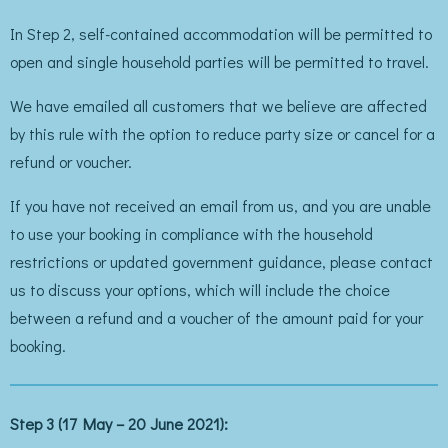
In Step 2, self-contained accommodation will be permitted to
open and single household parties will be permitted to travel.
We have emailed all customers that we believe are affected
by this rule with the option to reduce party size or cancel for a
refund or voucher.
If you have not received an email from us, and you are unable
to use your booking in compliance with the household
restrictions or updated government guidance, please contact
us to discuss your options, which will include the choice
between a refund and a voucher of the amount paid for your
booking.
Step 3 (17 May – 20 June 2021):